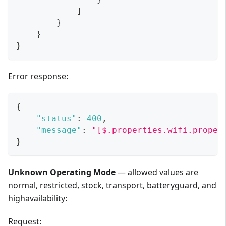
]
}
}
}
Error response:
{
"status"
:
400
,
"message"
:
"[$.properties.wifi.proper
}
Unknown Operating Mode
— allowed values are
normal, restricted, stock, transport, batteryguard, and
highavailability:
Request: