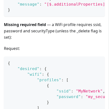
"message"
:
"[$.additionalProperties]:
}
Missing required field
— a WiFi profile requires ssid,
password and securityType (unless the _delete flag is
set):
Request:
{
"desired"
:
{
"wifi"
:
{
"profiles"
:
[
{
"ssid"
:
"MyNetwork"
,
"password"
:
"my_secur
}
]