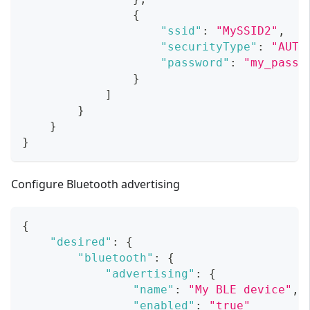
{
"ssid"
:
"MySSID2"
,
"securityType"
:
"AUTO
"password"
:
"my_passw
}
]
}
}
}
Configure Bluetooth advertising
{
"desired"
:
{
"bluetooth"
:
{
"advertising"
:
{
"name"
:
"My BLE device"
,
"enabled"
:
"true"