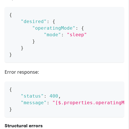
{
"desired"
:
{
"operatingMode"
:
{
"mode"
:
"sleep"
}
}
}
Error response:
{
"status"
:
400
,
"message"
:
"[$.properties.operatingMo
}
Structural errors