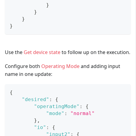
}
}
}
}
Use the
Get device state
to follow up on the execution.
Configure both
Operating Mode
and adding input
name in one update:
{
"desired"
:
{
"operatingMode"
:
{
"mode"
:
"normal"
}
,
"io"
:
{
"input2"
:
{