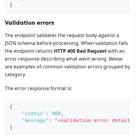
}
Validation errors
The endpoint validates the request body against a
JSON schema before processing. When validation fails
the endpoint returns
HTTP 400 Bad Request
with an
error response describing what went wrong. Below
are examples of common validation errors grouped by
category.
The error response format is:
{
"status"
:
400
,
"message"
:
"<validation error details
}