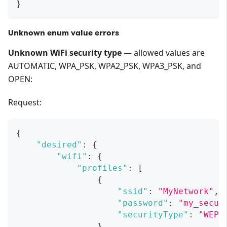
}
Unknown enum value errors
Unknown WiFi security type
— allowed values are
AUTOMATIC, WPA_PSK, WPA2_PSK, WPA3_PSK, and
OPEN:
Request:
{
"desired"
:
{
"wifi"
:
{
"profiles"
:
[
{
"ssid"
:
"MyNetwork"
,
"password"
:
"my_secur
"securityType"
:
"WEP"
}