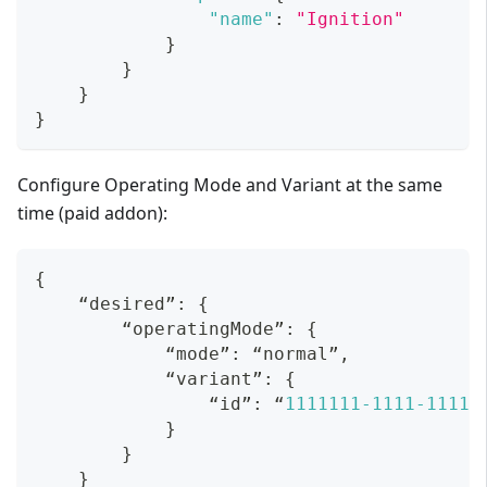
"name"
:
"Ignition"
}
}
}
}
Configure Operating Mode and Variant at the same
time (paid addon):
{
    “desired”
:
{
        “operatingMode”
:
{
            “mode”
:
 “normal”
,
            “variant”
:
{
                “id”
:
 “
1111111
-1111
-1111
-
}
}
}