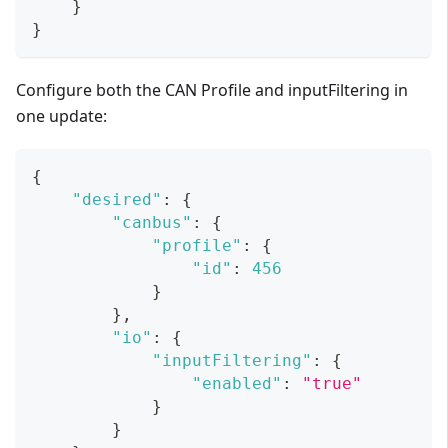
}
}
Configure both the CAN Profile and inputFiltering in
one update:
{
"desired"
:
{
"canbus"
:
{
"profile"
:
{
"id"
:
456
}
}
,
"io"
:
{
"inputFiltering"
:
{
"enabled"
:
"true"
}
}