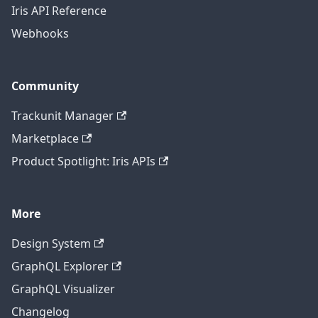
Iris API Reference
Webhooks
Community
Trackunit Manager
Marketplace
Product Spotlight: Iris APIs
More
Design System
GraphQL Explorer
GraphQL Visualizer
Changelog