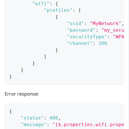
"wifi"
:
{
"profiles"
:
[
{
"ssid"
:
"MyNetwork"
,
"password"
:
"my_secur
"securityType"
:
"WPA2
"channel"
:
200
}
]
}
}
}
Error response:
{
"status"
:
400
,
"message"
:
"[$.properties.wifi.proper