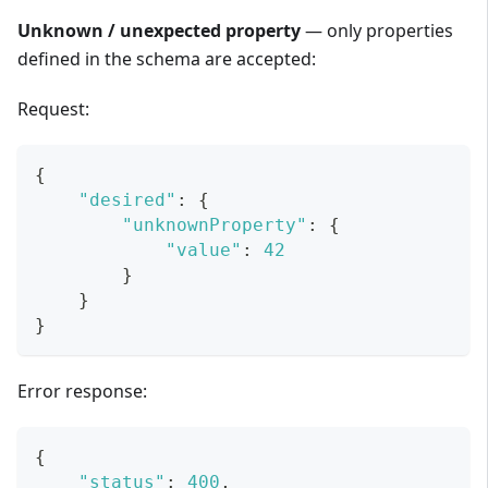
Unknown / unexpected property
— only properties
defined in the schema are accepted:
Request:
{
"desired"
:
{
"unknownProperty"
:
{
"value"
:
42
}
}
}
Error response:
{
"status"
:
400
,