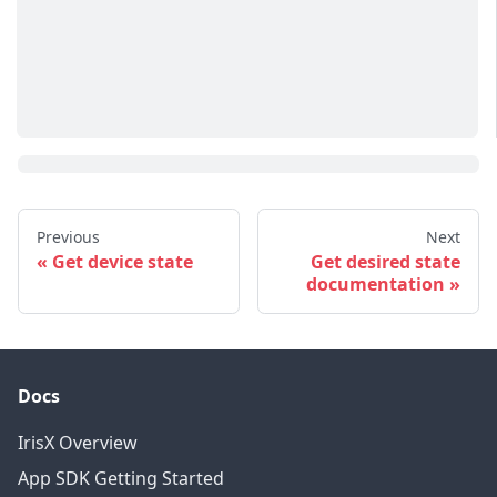
Previous
Next
Get device state
Get desired state
documentation
Docs
IrisX Overview
App SDK Getting Started