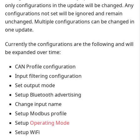
only configurations in the update will be changed. Any
configurations not set will be ignored and remain
unchanged. Multiple configurations can be changed in
one update.
Currently the configurations are the following and will
be expanded over time:
CAN Profile configuration
Input filtering configuration
Set output mode
Setup Bluetooth advertising
Change input name
Setup Modbus profile
Setup
Operating Mode
Setup WiFi