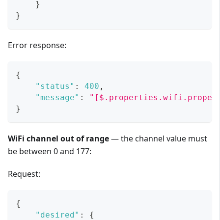
}
}
Error response:
{
"status"
:
400
,
"message"
:
"[$.properties.wifi.proper
}
WiFi channel out of range
— the channel value must
be between 0 and 177:
Request:
{
"desired"
:
{