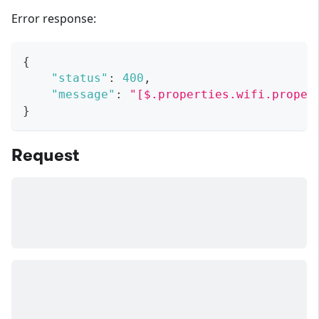
Error response:
{
"status"
:
400
,
"message"
:
"[$.properties.wifi.proper
}
Request