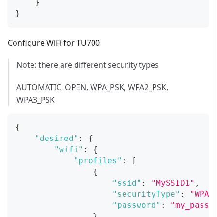
}
}
Configure WiFi for TU700
Note: there are different security types
AUTOMATIC, OPEN, WPA_PSK, WPA2_PSK,
WPA3_PSK
{
"desired"
:
{
"wifi"
:
{
"profiles"
:
[
{
"ssid"
:
"MySSID1"
,
"securityType"
:
"WPA2
"password"
:
"my_passw
}
,