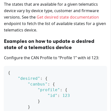
The states that are available for a given telematics
device vary by device type, customer and firmware
versions. See the
Get desired state documentation
endpoint to fetch the list of available states for a given
telematics device.
Examples on how to update a desired
state of a telematics device
Configure the CAN Profile to “Profile 1” with id 123:
{
"desired"
:
{
"canbus"
:
{
"profile"
:
{
"id"
:
123
}
}