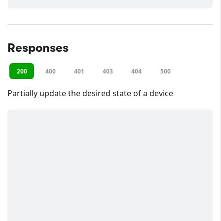
Responses
200
400
401
403
404
500
Partially update the desired state of a device