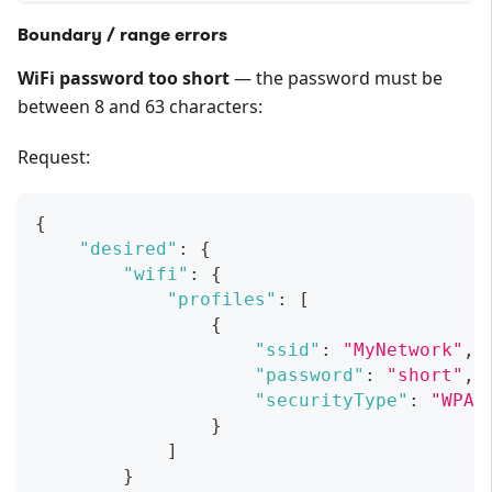
Boundary / range errors
WiFi password too short
— the password must be
between 8 and 63 characters:
Request:
{
"desired"
:
{
"wifi"
:
{
"profiles"
:
[
{
"ssid"
:
"MyNetwork"
,
"password"
:
"short"
,
"securityType"
:
"WPA2
}
]
}