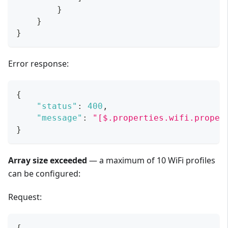
}
}
}
Error response:
{
"status"
:
400
,
"message"
:
"[$.properties.wifi.proper
}
Array size exceeded
— a maximum of 10 WiFi profiles
can be configured:
Request:
{