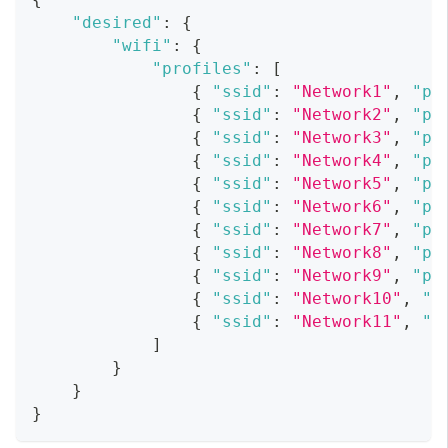
"desired"
:
{
"wifi"
:
{
"profiles"
:
[
{
"ssid"
:
"Network1"
,
"pa
{
"ssid"
:
"Network2"
,
"pa
{
"ssid"
:
"Network3"
,
"pa
{
"ssid"
:
"Network4"
,
"pa
{
"ssid"
:
"Network5"
,
"pa
{
"ssid"
:
"Network6"
,
"pa
{
"ssid"
:
"Network7"
,
"pa
{
"ssid"
:
"Network8"
,
"pa
{
"ssid"
:
"Network9"
,
"pa
{
"ssid"
:
"Network10"
,
"p
{
"ssid"
:
"Network11"
,
"p
]
}
}
}