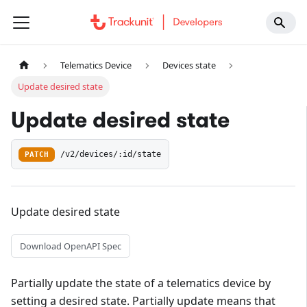
Telematics Device
Devices state
Update desired state
Update desired state
PATCH
/v2/devices/:id/state
Update desired state
Download OpenAPI Spec
Partially update the state of a telematics device by
setting a desired state. Partially update means that