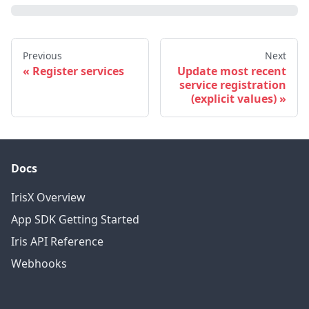
Previous
Next
Register services
Update most recent
service registration
(explicit values)
Docs
IrisX Overview
App SDK Getting Started
Iris API Reference
Webhooks