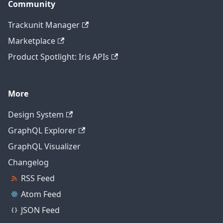
Community
Trackunit Manager
Marketplace
Product Spotlight: Iris APIs
More
Design System
GraphQL Explorer
GraphQL Visualizer
Changelog
RSS Feed
Atom Feed
JSON Feed