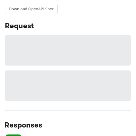
Download OpenAPI Spec
Request
Responses