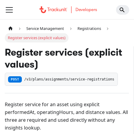
Service Management
Registrations
Register services (explicit values)
Register services (explicit
values)
POST
/v3/plans/assignments/service-registrations
Register service for an asset using explicit
performedAt, operatingHours, and distance values. All
three are required and used directly without any
insights lookup.