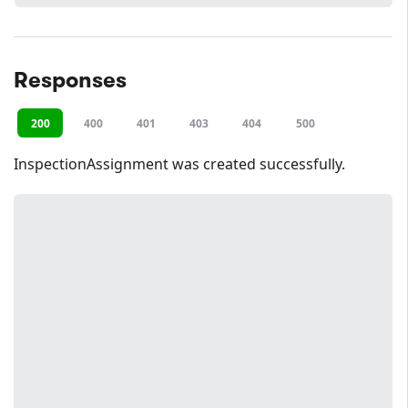
Responses
200
400
401
403
404
500
InspectionAssignment was created successfully.