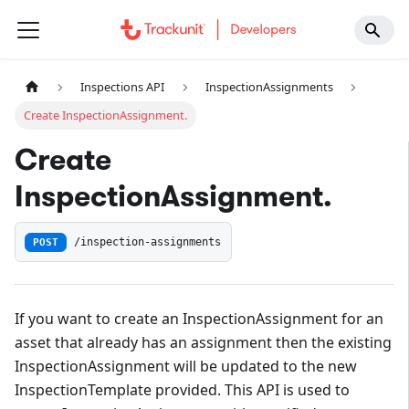
Inspections API
InspectionAssignments
Create InspectionAssignment.
Create
InspectionAssignment.
POST
/inspection-assignments
If you want to create an InspectionAssignment for an
asset that already has an assignment then the existing
InspectionAssignment will be updated to the new
InspectionTemplate provided. This API is used to