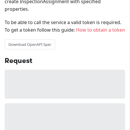
create InspectionAssignment with specified
properties.
To be able to call the service a valid token is required.
To get a token follow this guide:
How to obtain a token
Download OpenAPI Spec
Request