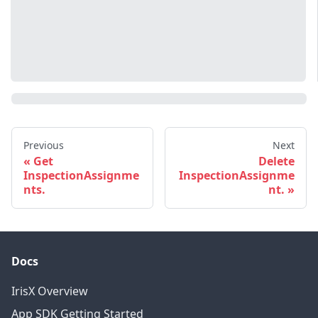
Previous
Next
Get
Delete
InspectionAssignme
InspectionAssignme
nts.
nt.
Docs
IrisX Overview
App SDK Getting Started