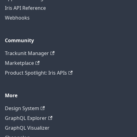
Iris API Reference
Webhooks
Community
Trackunit Manager
Marketplace
Product Spotlight: Iris APIs
More
Design System
GraphQL Explorer
GraphQL Visualizer