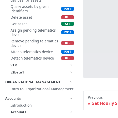
devices for assets
Query assets by given
identifiers
Delete asset
Get asset
Assign pending telematics
device
Remove pending telematics
device
Attach telematics device
Detach telematics device
v1.0
v2beta1
ORGANIZATIONAL MANAGEMENT
Intro to Organizational Management
Previous
Accounts
Get Hourly
Introduction
Accounts