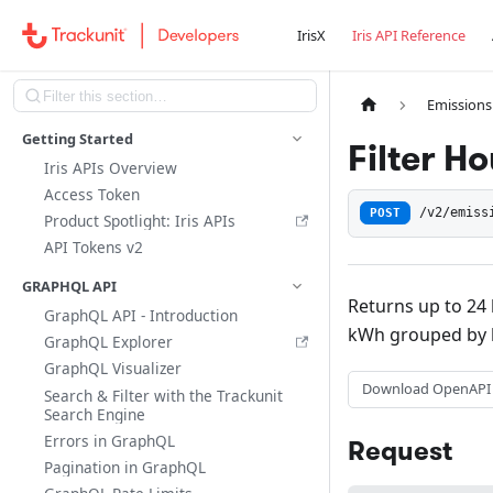
IrisX
Iris API Reference
Emissions
Getting Started
Filter H
Iris APIs Overview
Access Token
POST
/v2/emiss
Product Spotlight: Iris APIs
API Tokens v2
GRAPHQL API
Returns up to 24 
GraphQL API - Introduction
kWh grouped by 
GraphQL Explorer
GraphQL Visualizer
Download OpenAPI
Search & Filter with the Trackunit
Search Engine
Errors in GraphQL
Request
Pagination in GraphQL