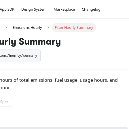
App SDK
Design System
Marketplace
Changelog
Emissions Hourly
Filter Hourly Summary
ourly Summary
ions/hourly/summary
hours of total emissions, fuel usage, usage hours, and
hour
 Spec