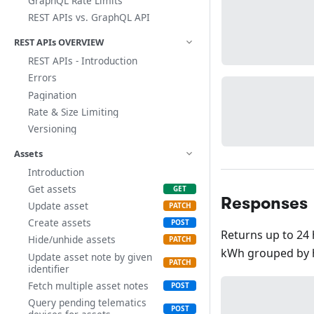
GraphQL Rate Limits
REST APIs vs. GraphQL API
REST APIs OVERVIEW
REST APIs - Introduction
Errors
Pagination
Rate & Size Limiting
Versioning
Assets
Introduction
Get assets
Responses
Update asset
Create assets
Returns up to 24 
Hide/unhide assets
kWh grouped by 
Update asset note by given
identifier
Fetch multiple asset notes
Query pending telematics