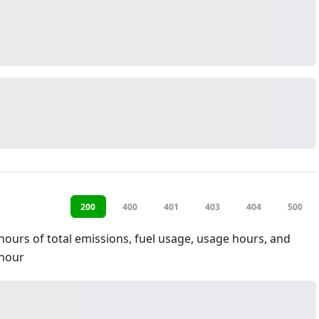
200
400
401
403
404
500
hours of total emissions, fuel usage, usage hours, and
hour