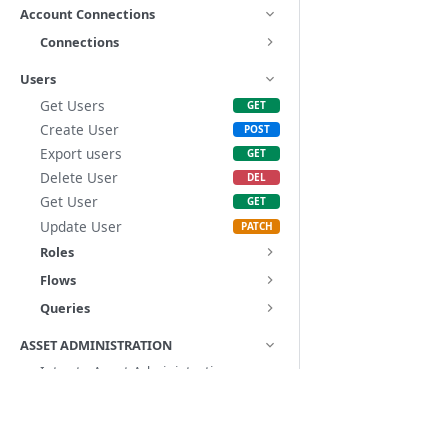
Account Connections
Connections
Users
Get Users
Create User
Export users
Delete User
Get User
Update User
Roles
Flows
Queries
ASSET ADMINISTRATION
Intro to Asset Administration
Ownership & Visibility
Docs
Introduction