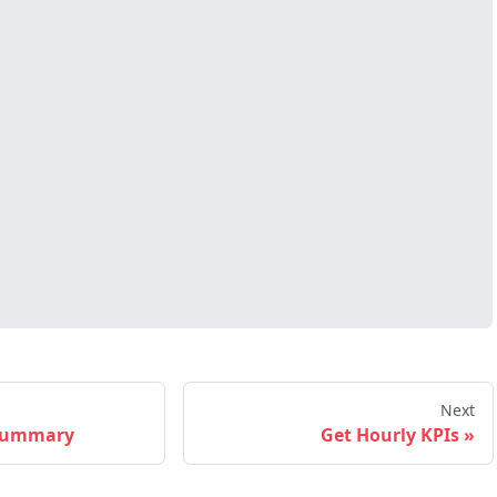
Next
 Summary
Get Hourly KPIs