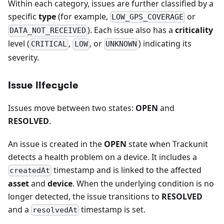
Within each category, issues are further classified by a
specific
type
(for example,
or
LOW_GPS_COVERAGE
). Each issue also has a
criticality
DATA_NOT_RECEIVED
level (
,
, or
) indicating its
CRITICAL
LOW
UNKNOWN
severity.
Issue lifecycle
Issues move between two states:
OPEN
and
RESOLVED
.
An issue is created in the
OPEN
state when Trackunit
detects a health problem on a device. It includes a
timestamp and is linked to the affected
createdAt
asset
and
device
. When the underlying condition is no
longer detected, the issue transitions to
RESOLVED
and a
timestamp is set.
resolvedAt