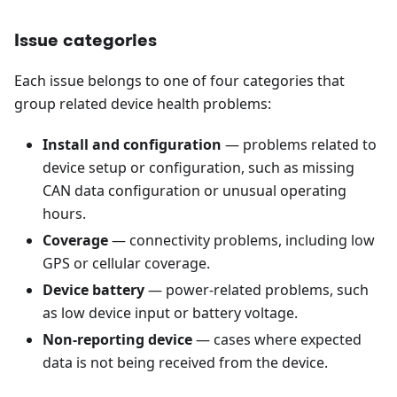
Issue categories
Each issue belongs to one of four categories that
group related device health problems:
Install and configuration
— problems related to
device setup or configuration, such as missing
CAN data configuration or unusual operating
hours.
Coverage
— connectivity problems, including low
GPS or cellular coverage.
Device battery
— power-related problems, such
as low device input or battery voltage.
Non-reporting device
— cases where expected
data is not being received from the device.