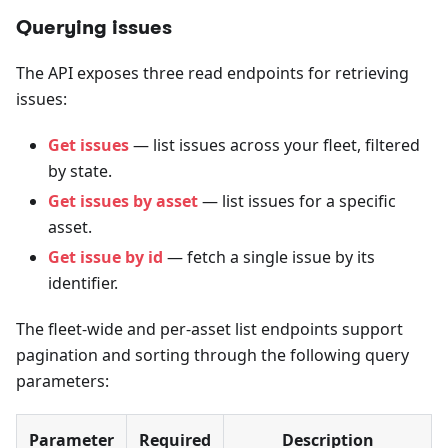
Querying issues
The API exposes three read endpoints for retrieving
issues:
Get issues
— list issues across your fleet, filtered
by state.
Get issues by asset
— list issues for a specific
asset.
Get issue by id
— fetch a single issue by its
identifier.
The fleet-wide and per-asset list endpoints support
pagination and sorting through the following query
parameters:
Parameter
Required
Description