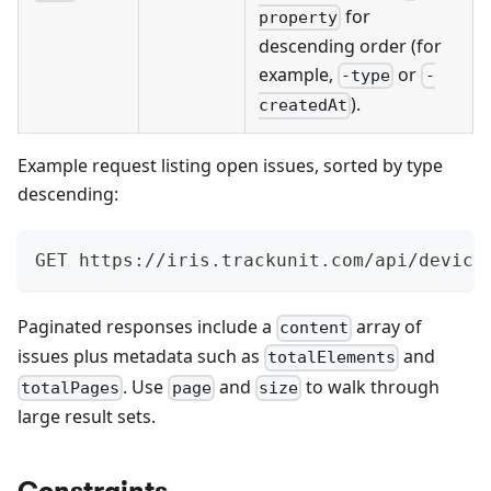
for
property
descending order (for
example,
or
-type
-
).
createdAt
Example request listing open issues, sorted by type
descending:
GET https://iris.trackunit.com/api/device
Paginated responses include a
array of
content
issues plus metadata such as
and
totalElements
. Use
and
to walk through
totalPages
page
size
large result sets.
Constraints