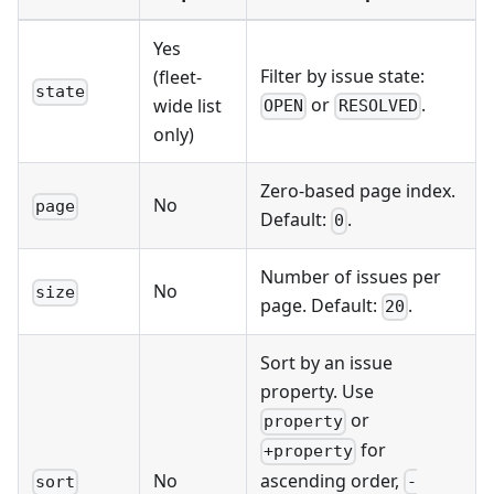
Yes
Filter by issue state:
(fleet-
state
or
.
wide list
OPEN
RESOLVED
only)
Zero-based page index.
No
page
Default:
.
0
Number of issues per
No
size
page. Default:
.
20
Sort by an issue
property. Use
or
property
for
+property
ascending order,
No
-
sort