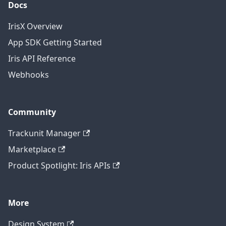
Docs
IrisX Overview
App SDK Getting Started
Iris API Reference
Webhooks
Community
Trackunit Manager
Marketplace
Product Spotlight: Iris APIs
More
Design System