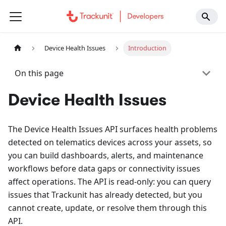
Device Health Issues
Introduction
On this page
Device Health Issues
The Device Health Issues API surfaces health problems
detected on telematics devices across your assets, so
you can build dashboards, alerts, and maintenance
workflows before data gaps or connectivity issues
affect operations. The API is read-only: you can query
issues that Trackunit has already detected, but you
cannot create, update, or resolve them through this
API.