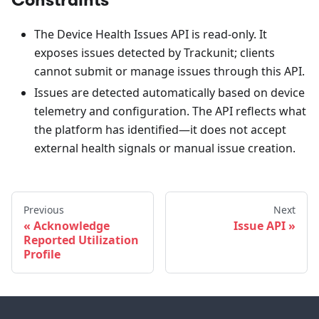
The Device Health Issues API is read-only. It
exposes issues detected by Trackunit; clients
cannot submit or manage issues through this API.
Issues are detected automatically based on device
telemetry and configuration. The API reflects what
the platform has identified—it does not accept
external health signals or manual issue creation.
Previous
Next
Acknowledge
Issue API
Reported Utilization
Profile